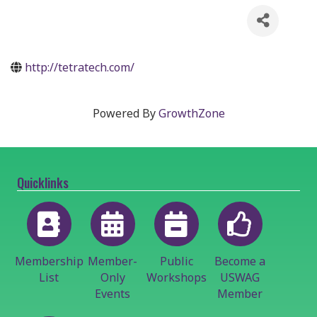
http://tetratech.com/
Powered By
GrowthZone
Quicklinks
Membership
Member-
Public
Become a
List
Only
Workshops
USWAG
Events
Member