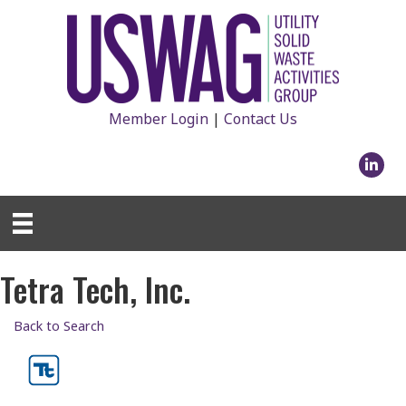
Member Login
|
Contact Us
Linked
Tetra Tech, Inc.
Back to Search