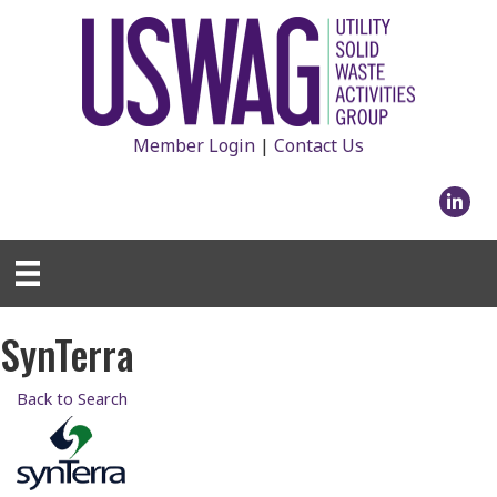
Member Login
|
Contact Us
Linked
SynTerra
Back to Search