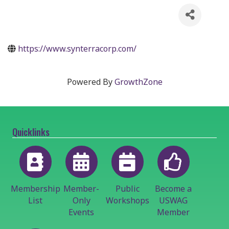
https://www.synterracorp.com/
Powered By
GrowthZone
Quicklinks
Membership
Member-
Public
Become a
List
Only
Workshops
USWAG
Events
Member