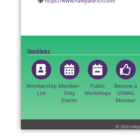
https://www.haleyaldrich.com/
Quicklinks
Membership
Member-
Public
Become a
List
Only
Workshops
USWAG
Events
Member
©
2026
Utilit