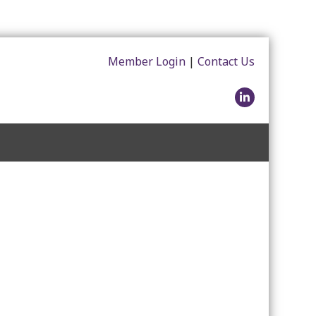
Member Login
|
Contact Us
LinkedIn