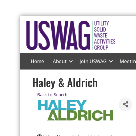
Home
About
Join USWAG
Meetin
Haley & Aldrich
Back to Search