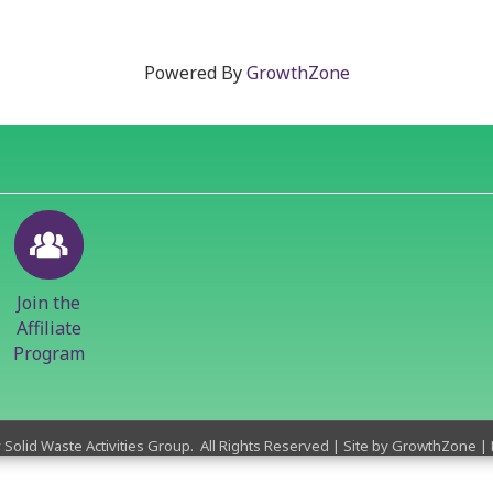
Powered By
GrowthZone
Join the
Affiliate
Program
y Solid Waste Activities Group.
All Rights Reserved | Site by
GrowthZone
|