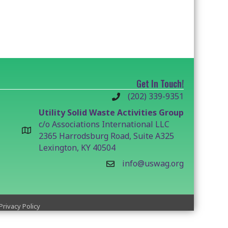
Get In Touch!
(202) 339-9351
Utility Solid Waste Activities Group
c/o Associations International LLC
2365 Harrodsburg Road, Suite A325
Lexington, KY 40504
info@uswag.org
Privacy Policy