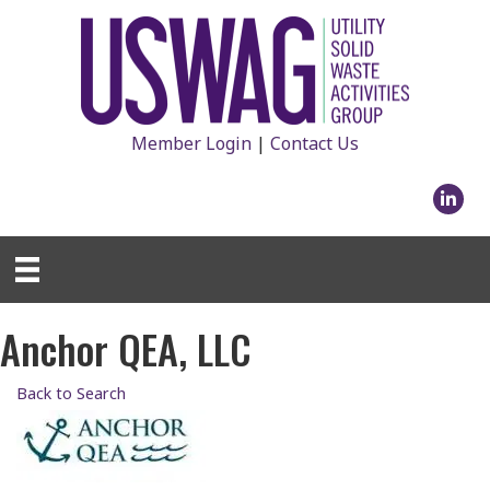
Member Login
|
Contact Us
Linked
Anchor QEA, LLC
Back to Search