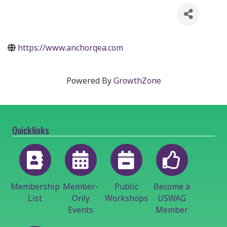
https://www.anchorqea.com
Powered By
GrowthZone
Quicklinks
Membership
Member-
Public
Become a
List
Only
Workshops
USWAG
Events
Member