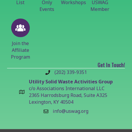
List
Only
Workshops
USWAG
Events
Member
Join the
Affiliate
Program
Get In Touch!
(202) 339-9351
Utility Solid Waste Activities Group
c/o Associations International LLC
2365 Harrodsburg Road, Suite A325
Lexington, KY 40504
info@uswag.org