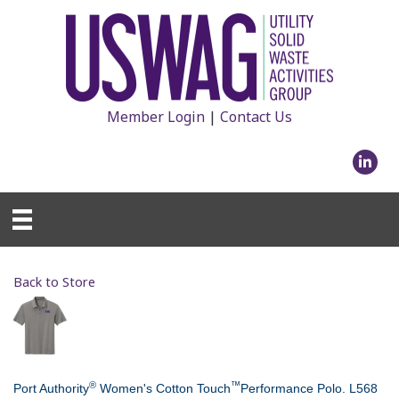
Member Login
|
Contact Us
Linked
Back to Store
®
™
Port Authority
Women's Cotton Touch
Performance Polo. L568