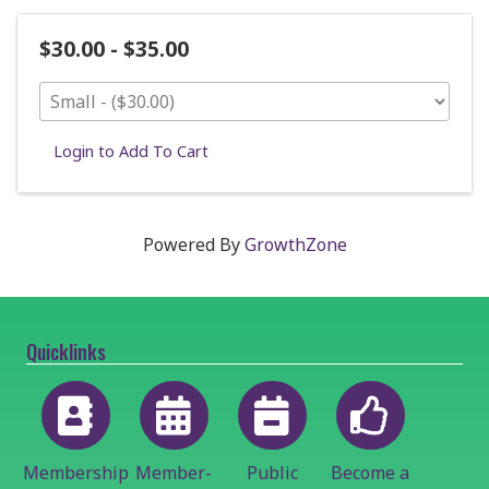
$30.00 - $35.00
Login to Add To Cart
Powered By
GrowthZone
Quicklinks
Membership
Member-
Public
Become a