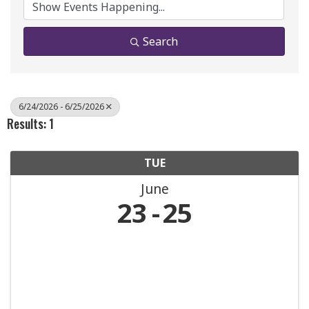
Search
6/24/2026 - 6/25/2026
Results: 1
TUE
June
23
25