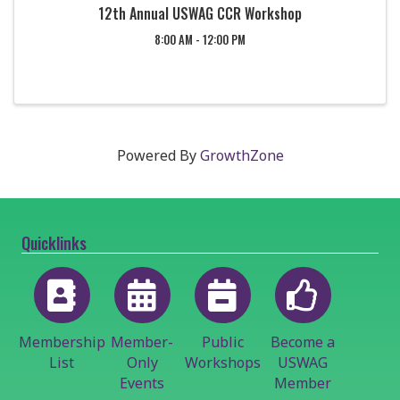
12th Annual USWAG CCR Workshop
8:00 AM - 12:00 PM
Powered By
GrowthZone
Quicklinks
Membership
Member-
Public
Become a
List
Only
Workshops
USWAG
Events
Member