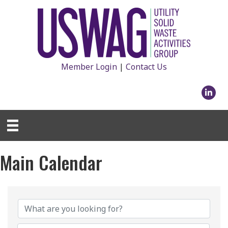
Member Login
|
Contact Us
Linked
Main Calendar